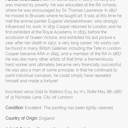
was marred by poverty. He was educated at the RA schools,
where he was encouraged by Sir Thomas Lawrence. In 1827
he moved to Brussels where he taught art. It was at this time he
met the animal painter Eugene Verboeckhoven, who strongly
influenced his work. In 1831 Cooper returned to London, and he
first exhibited at the Royal Academy in 1833, before the
accession of Queen Victoria, and exhibited his last picture a
year after her death in 1902, a very long career. His works can
be found in many British Galleries including the Tate in London.
Cooper became ARA in 1845, and a member of the RA in 1867.
He was like many other artists of that time; a tremendously
hard worker and ultimately became very financially successful.
He was also a man of some principle, in that he continued to
paint individual canvases, he could simply have repeated
himself and made a fortune!
Inscribed verso Sold to Watkins Esq, by H L Rolfe May 8th 1867
of 31 Nicholas Lane, City (of London).
Condition:
Excellent. The painting has been lightly cleaned.
Country of Origin:
England