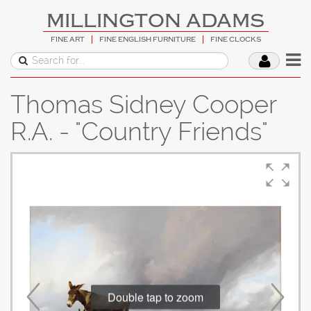
MILLINGTON ADAMS
FINE ART
FINE ENGLISH FURNITURE
FINE CLOCKS
Thomas Sidney Cooper
R.A. - "Country Friends"
Double tap to zoom