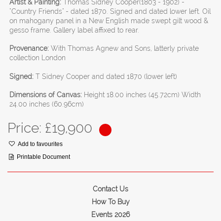
Artist & Painting:
Thomas Sidney Cooper(1803 - 1902) -
"Country Friends" - dated 1870. Signed and dated lower left. Oil
on mahogany panel in a New English made swept gilt wood &
gesso frame. Gallery label affixed to rear.
Provenance:
With Thomas Agnew and Sons, latterly private
collection London
Signed:
T Sidney Cooper and dated 1870 (lower left)
Dimensions of Canvas:
Height 18.00 inches (45.72cm) Width
24.00 inches (60.96cm)
Price: £
19,900
Add to favourites
Printable Document
Contact Us
How To Buy
Events 2026