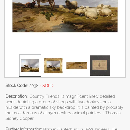
Stock Code:
2038
- SOLD
Description:
"Country Friends" is magnificent finely detailed
work, depicting a group of sheep with two donkeys on a
hillside with a dramatic sky backdrop. It is painted by probably
the most famous of all 19th century animal painters - Thomas
Sidney Cooper.
Further Information:
Born in Canterbury in 1803, his early life