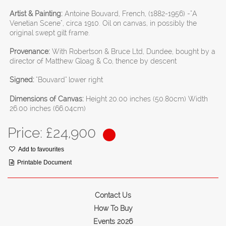
Artist & Painting:
Antoine Bouvard, French, (1882-1956) -"A
Venetian Scene", circa 1910. Oil on canvas, in possibly the
original swept gilt frame.
Provenance:
With Robertson & Bruce Ltd, Dundee, bought by a
director of Matthew Gloag & Co, thence by descent
Signed:
"Bouvard" lower right
Dimensions of Canvas:
Height 20.00 inches (50.80cm) Width
26.00 inches (66.04cm)
Price: £
24,900
Add to favourites
Printable Document
Contact Us
How To Buy
Events 2026