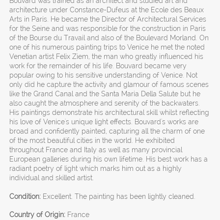
Bouvard was trained as an architect and studied art and
architecture under Constance-Dufeus at the Ecole des Beaux
Arts in Paris. He became the Director of Architectural Services
for the Seine and was responsible for the construction in Paris
of the Bourse du Travail and also of the Boulevard Morland. On
one of his numerous painting trips to Venice he met the noted
Venetian artist Felix Ziem, the man who greatly influenced his
work for the remainder of his life. Bouvard became very
popular owing to his sensitive understanding of Venice. Not
only did he capture the activity and glamour of famous scenes
like the Grand Canal and the Santa Maria Della Salute but he
also caught the atmosphere and serenity of the backwaters.
His paintings demonstrate his architectural skill whilst reflecting
his love of Venice's unique light effects. Bouvard's works are
broad and confidently painted, capturing all the charm of one
of the most beautiful cities in the world. He exhibited
throughout France and Italy as well as many provincial
European galleries during his own lifetime. His best work has a
radiant poetry of light which marks him out as a highly
individual and skilled artist.
Condition:
Excellent. The painting has been lightly cleaned.
Country of Origin:
France