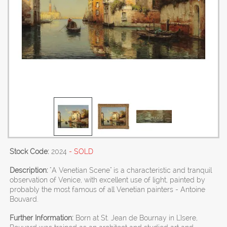
Stock Code:
2024
- SOLD
Description:
"A Venetian Scene" is a characteristic and tranquil
observation of Venice, with excellent use of light, painted by
probably the most famous of all Venetian painters - Antoine
Bouvard.
Further Information:
Born at St. Jean de Bournay in L'Isere,