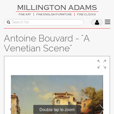
MILLINGTON ADAMS
FINE ART
FINE ENGLISH FURNITURE
FINE CLOCKS
Antoine Bouvard - "A
Venetian Scene"
Double tap to zoom