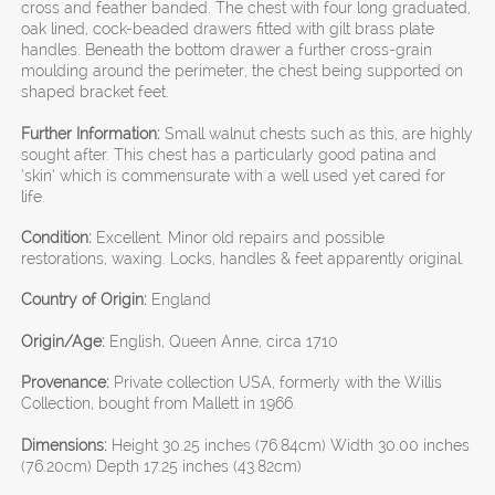
cross and feather banded. The chest with four long graduated,
oak lined, cock-beaded drawers fitted with gilt brass plate
handles. Beneath the bottom drawer a further cross-grain
moulding around the perimeter, the chest being supported on
shaped bracket feet.
Further Information:
Small walnut chests such as this, are highly
sought after. This chest has a particularly good patina and
‘skin’ which is commensurate with a well used yet cared for
life.
Condition:
Excellent. Minor old repairs and possible
restorations, waxing. Locks, handles & feet apparently original.
Country of Origin:
England
Origin/Age:
English, Queen Anne, circa 1710
Provenance:
Private collection USA, formerly with the Willis
Collection, bought from Mallett in 1966.
Dimensions:
Height 30.25 inches (76.84cm) Width 30.00 inches
(76.20cm) Depth 17.25 inches (43.82cm)