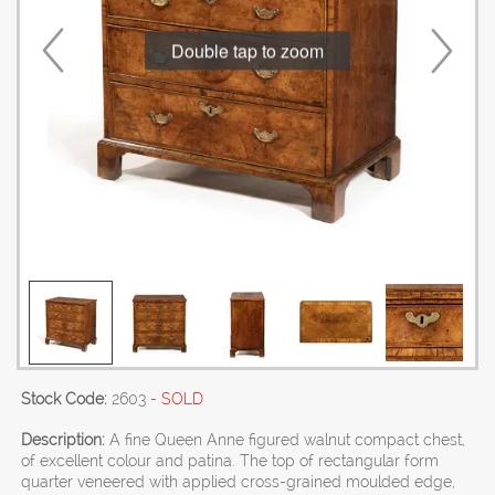
Double tap to zoom
Stock Code:
2603
- SOLD
Description:
A fine Queen Anne figured walnut compact chest,
of excellent colour and patina. The top of rectangular form
quarter veneered with applied cross-grained moulded edge,