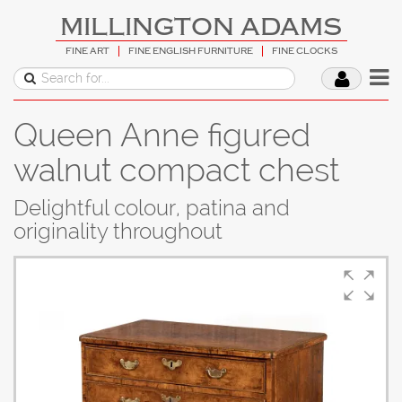
MILLINGTON ADAMS
FINE ART
FINE ENGLISH FURNITURE
FINE CLOCKS
Queen Anne figured
walnut compact chest
Delightful colour, patina and
originality throughout