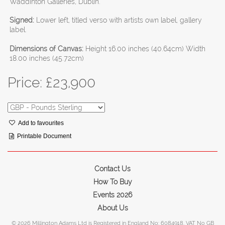
Waddinton Galleries, Dublin.
Signed:
Lower left, titled verso with artists own label, gallery
label.
Dimensions of Canvas:
Height 16.00 inches (40.64cm) Width
18.00 inches (45.72cm)
Price: £
23,900
Add to favourites
Printable Document
Contact Us
How To Buy
Events 2026
About Us
© 2026 Millington Adams Ltd is Registered in England No: 6084918. VAT No GB