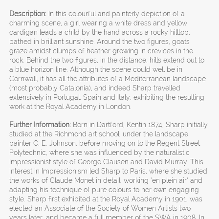
Description:
In this colourful and painterly depiction of a
charming scene, a girl wearing a white dress and yellow
cardigan leads a child by the hand across a rocky hilltop,
bathed in brilliant sunshine. Around the two figures, goats
graze amidst clumps of heather growing in crevices in the
rock. Behind the two figures, in the distance, hills extend out to
a blue horizon line. Although the scene could well be in
Cornwall, it has all the attributes of a Mediterranean landscape
(most probably Catalonia), and indeed Sharp travelled
extensively in Portugal, Spain and Italy, exhibiting the resulting
work at the Royal Academy in London.
Further Information:
Born in Dartford, Kentin 1874, Sharp initially
studied at the Richmond art school, under the landscape
painter C. E. Johnson, before moving on to the Regent Street
Polytechnic, where she was influenced by the naturalistic
Impressionist style of George Clausen and David Murray. This
interest in Impressionism led Sharp to Paris, where she studied
the works of Claude Monet in detail, working ‘en plein air’ and
adapting his technique of pure colours to her own engaging
style. Sharp first exhibited at the Royal Academy in 1901, was
elected an Associate of the Society of Women Artists two
years later, and became a full member of the SWA in 1908. In