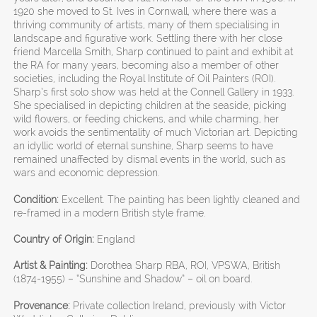
1920 she moved to St. Ives in Cornwall, where there was a
thriving community of artists, many of them specialising in
landscape and figurative work. Settling there with her close
friend Marcella Smith, Sharp continued to paint and exhibit at
the RA for many years, becoming also a member of other
societies, including the Royal Institute of Oil Painters (ROI).
Sharp’s first solo show was held at the Connell Gallery in 1933.
She specialised in depicting children at the seaside, picking
wild flowers, or feeding chickens, and while charming, her
work avoids the sentimentality of much Victorian art. Depicting
an idyllic world of eternal sunshine, Sharp seems to have
remained unaffected by dismal events in the world, such as
wars and economic depression.
Condition:
Excellent. The painting has been lightly cleaned and
re-framed in a modern British style frame.
Country of Origin:
England
Artist & Painting:
Dorothea Sharp RBA, ROI, VPSWA, British
(1874-1955) – “Sunshine and Shadow” – oil on board.
Provenance:
Private collection Ireland, previously with Victor