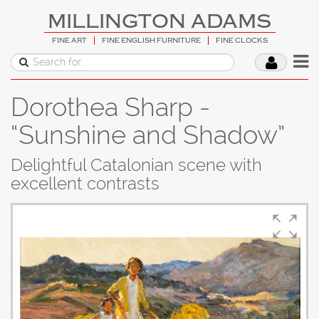
MILLINGTON ADAMS
FINE ART
FINE ENGLISH FURNITURE
FINE CLOCKS
Dorothea Sharp -
“Sunshine and Shadow”
Delightful Catalonian scene with
excellent contrasts