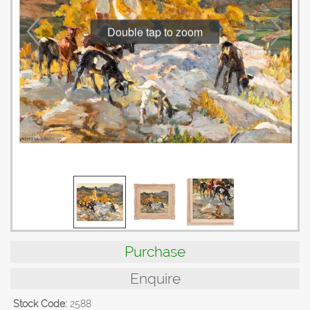
Double tap to zoom
Purchase
Enquire
Stock Code:
2588