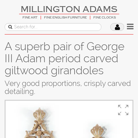
MILLINGTON ADAMS
FINE ART
FINE ENGLISH FURNITURE
FINE CLOCKS
A superb pair of George
III Adam period carved
giltwood girandoles
Very good proportions, crisply carved
detailing.