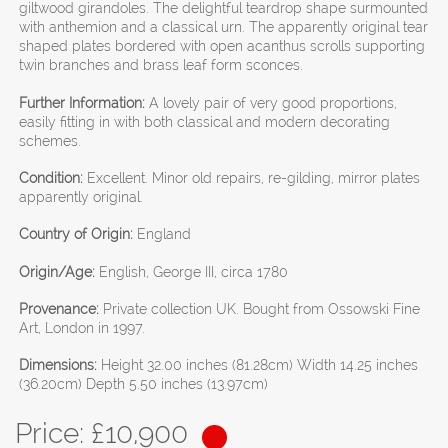
giltwood girandoles. The delightful teardrop shape surmounted
with anthemion and a classical urn. The apparently original tear
shaped plates bordered with open acanthus scrolls supporting
twin branches and brass leaf form sconces.
Further Information:
A lovely pair of very good proportions,
easily fitting in with both classical and modern decorating
schemes.
Condition:
Excellent. Minor old repairs, re-gilding, mirror plates
apparently original.
Country of Origin:
England
Origin/Age:
English, George III, circa 1780
Provenance:
Private collection UK. Bought from Ossowski Fine
Art, London in 1997.
Dimensions:
Height 32.00 inches (81.28cm) Width 14.25 inches
(36.20cm) Depth 5.50 inches (13.97cm)
Price: £
10,900