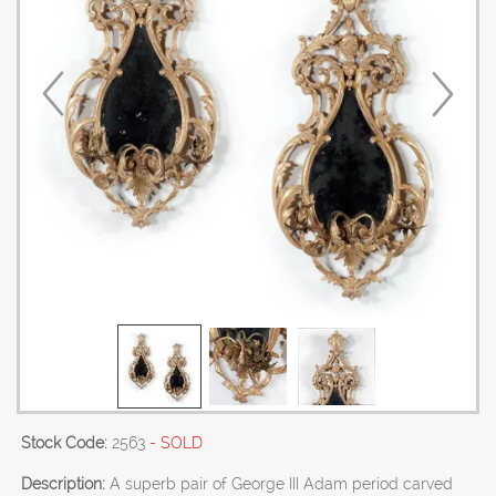
Stock Code:
2563
- SOLD
Description:
A superb pair of George III Adam period carved