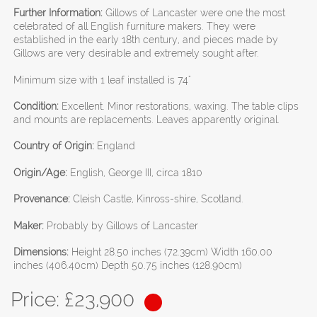
Further Information:
Gillows of Lancaster were one the most
celebrated of all English furniture makers. They were
established in the early 18th century, and pieces made by
Gillows are very desirable and extremely sought after.
Minimum size with 1 leaf installed is 74"
Condition:
Excellent. Minor restorations, waxing. The table clips
and mounts are replacements. Leaves apparently original.
Country of Origin:
England
Origin/Age:
English, George III, circa 1810
Provenance:
Cleish Castle, Kinross-shire, Scotland.
Maker:
Probably by Gillows of Lancaster
Dimensions:
Height 28.50 inches (72.39cm) Width 160.00
inches (406.40cm) Depth 50.75 inches (128.90cm)
Price: £
23,900