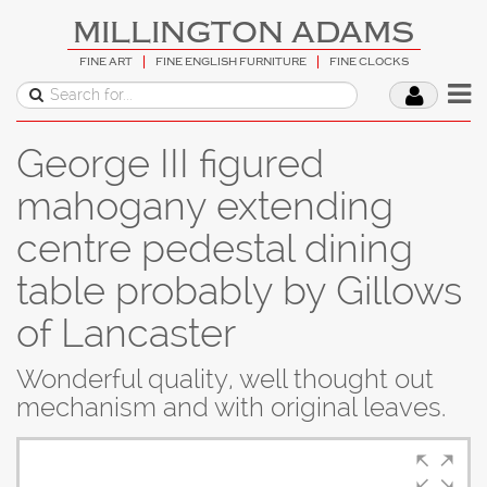
MILLINGTON ADAMS
FINE ART
FINE ENGLISH FURNITURE
FINE CLOCKS
George III figured
mahogany extending
centre pedestal dining
table probably by Gillows
of Lancaster
Wonderful quality, well thought out
mechanism and with original leaves.