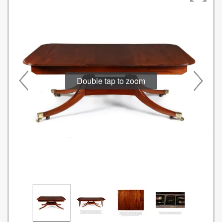
Double tap to zoom