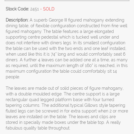
Stock Code:
2451
- SOLD
Description:
A superb George III figured mahogany extending
dining table, of flexible configuration constructed from fine well
figured mahogany. The table features a large elongated
supporting centre pedestal which is tucked well under and
does not interfere with diners legs. In its smallest configuration
the table can be used with the two ends and one leaf installed,
when used like this it is 74” long and would comfortably seat 6
diners. A further 4 leaves can be added one at a time, as many
as required, until the maximum length of 160” is reached, in this
maximum configuration the table could comfortably sit 14
people.
The leaves are made out of solid pieces of figure mahogany,
with a double moulded edge. The centre support is a large
rectangular quad legged platform base with four turned
tapering columns. The additional typical Gillows style tapering
fluted legs can be screwed in for extra support when 2 or more
leaves are installed on the table. The leaves and clips are
stored in specially made boxes under the table top. A really
fabulous quality table throughout.