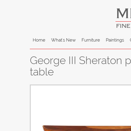
M
FINE
Home
What's New
Furniture
Paintings
George III Sheraton 
table