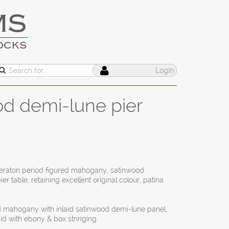
MS
OCKS
Login
od demi-lune pier
Sheraton period figured mahogany, satinwood
 table, retaining excellent original colour, patina
ed mahogany with inlaid satinwood demi-lune panel,
id with ebony & box stringing.