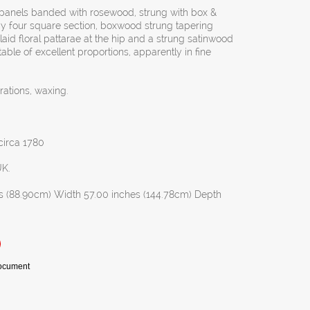
d panels banded with rosewood, strung with box &
by four square section, boxwood strung tapering
aid floral pattarae at the hip and a strung satinwood
ble of excellent proportions, apparently in fine
rations, waxing.
 circa 1780
UK.
s (88.90cm) Width 57.00 inches (144.78cm) Depth
Document