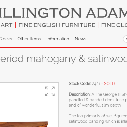
ILLINGTON ADA
 ART
FINE ENGLISH FURNITURE
FINE CL
Clocks
Other Items
Information
News
period mahogany & satinwo
Stock Code:
2421
- SOLD
Description:
A fine George III 
panelled & banded demi-lune pier
and of wonderful slim depth.
The top primarily of well figur
satinwood banding which is inla