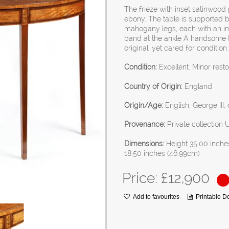
The frieze with inset satinwoo
ebony. The table is supported 
mahogany legs, each with an inl
band at the ankle A handsome ta
original, yet cared for condition.
Condition:
Excellent. Minor resto
Country of Origin:
England
Origin/Age:
English, George III,
Provenance:
Private collection 
Dimensions:
Height 35.00 inche
18.50 inches (46.99cm)
Price: £
12,900
Add to favourites
Printable 