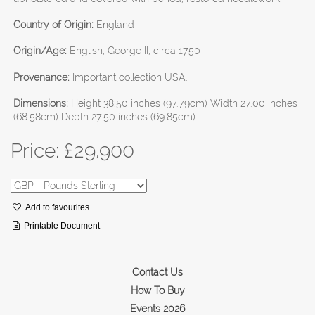
Country of Origin:
England
Origin/Age:
English, George II, circa 1750
Provenance:
Important collection USA.
Dimensions:
Height 38.50 inches (97.79cm) Width 27.00 inches
(68.58cm) Depth 27.50 inches (69.85cm)
Price: £
29,900
Add to favourites
Printable Document
Contact Us
How To Buy
Events 2026