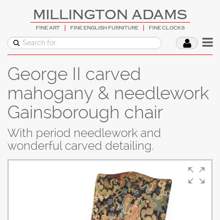
MILLINGTON ADAMS
FINE ART
FINE ENGLISH FURNITURE
FINE CLOCKS
George II carved
mahogany & needlework
Gainsborough chair
With period needlework and
wonderful carved detailing.