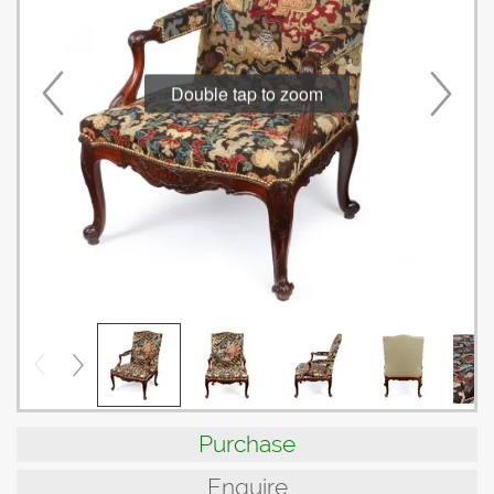
Double tap to zoom
Purchase
Enquire