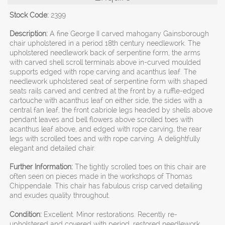
Stock Code:
2399
Description:
A fine George II carved mahogany Gainsborough
chair upholstered in a period 18th century needlework. The
upholstered needlework back of serpentine form, the arms
with carved shell scroll terminals above in-curved moulded
supports edged with rope carving and acanthus leaf. The
needlework upholstered seat of serpentine form with shaped
seats rails carved and centred at the front by a ruffle-edged
cartouche with acanthus leaf on either side, the sides with a
central fan leaf, the front cabriole legs headed by shells above
pendant leaves and bell flowers above scrolled toes with
acanthus leaf above, and edged with rope carving, the rear
legs with scrolled toes and with rope carving. A delightfully
elegant and detailed chair.
Further Information:
The tightly scrolled toes on this chair are
often seen on pieces made in the workshops of Thomas
Chippendale. This chair has fabulous crisp carved detailing
and exudes quality throughout.
Condition:
Excellent. Minor restorations. Recently re-
upholstered and covered with period, restored needlework.