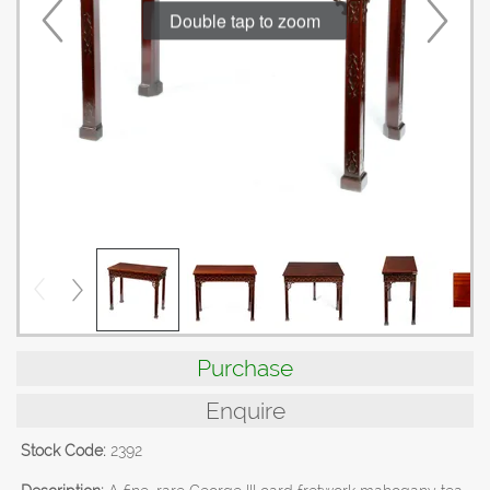
Double tap to zoom
Purchase
Enquire
Stock Code:
2392