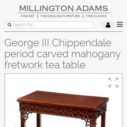
MILLINGTON ADAMS
FINE ART
FINE ENGLISH FURNITURE
FINE CLOCKS
George III Chippendale
period carved mahogany
fretwork tea table