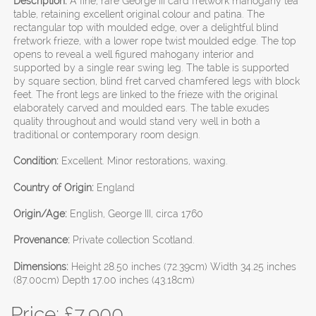
Description:
A fine, rare George III card fretwork mahogany tea
table, retaining excellent original colour and patina. The
rectangular top with moulded edge, over a delightful blind
fretwork frieze, with a lower rope twist moulded edge. The top
opens to reveal a well figured mahogany interior and
supported by a single rear swing leg. The table is supported
by square section, blind fret carved chamfered legs with block
feet. The front legs are linked to the frieze with the original
elaborately carved and moulded ears. The table exudes
quality throughout and would stand very well in both a
traditional or contemporary room design.
Condition:
Excellent. Minor restorations, waxing.
Country of Origin:
England
Origin/Age:
English, George III, circa 1760
Provenance:
Private collection Scotland.
Dimensions:
Height 28.50 inches (72.39cm) Width 34.25 inches
(87.00cm) Depth 17.00 inches (43.18cm)
Price: £
7,900