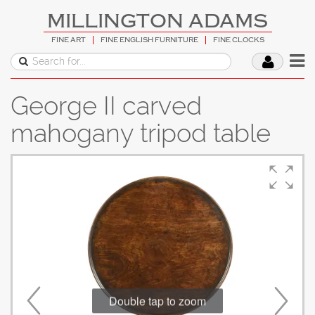
MILLINGTON ADAMS
FINE ART
FINE ENGLISH FURNITURE
FINE CLOCKS
George II carved
mahogany tripod table
Double tap to zoom