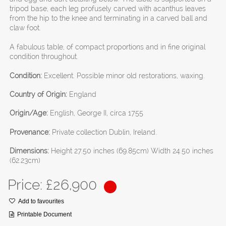
tripod base, each leg profusely carved with acanthus leaves
from the hip to the knee and terminating in a carved ball and
claw foot.
A fabulous table, of compact proportions and in fine original
condition throughout.
Condition:
Excellent. Possible minor old restorations, waxing.
Country of Origin:
England
Origin/Age:
English, George II, circa 1755
Provenance:
Private collection Dublin, Ireland.
Dimensions:
Height 27.50 inches (69.85cm) Width 24.50 inches
(62.23cm)
Price: £
26,900
Add to favourites
Printable Document