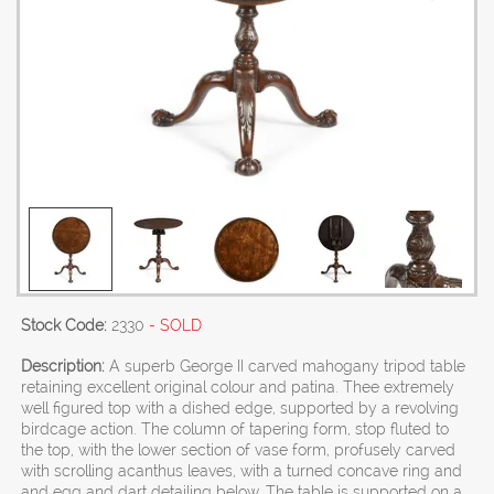
Stock Code:
2330
- SOLD
Description:
A superb George II carved mahogany tripod table
retaining excellent original colour and patina. Thee extremely
well figured top with a dished edge, supported by a revolving
birdcage action. The column of tapering form, stop fluted to
the top, with the lower section of vase form, profusely carved
with scrolling acanthus leaves, with a turned concave ring and
and egg and dart detailing below. The table is supported on a