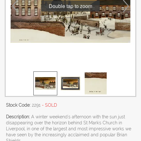
Double tap to zoom
Stock Code:
2291
- SOLD
Description:
A winter weekend's afternoon with the sun just
disappearing over the horizon behind St Mark's Church in
Liverpool, in one of the largest and most impressive works we
have seen by the increasingly acclaimed and popular Brian
Shields.