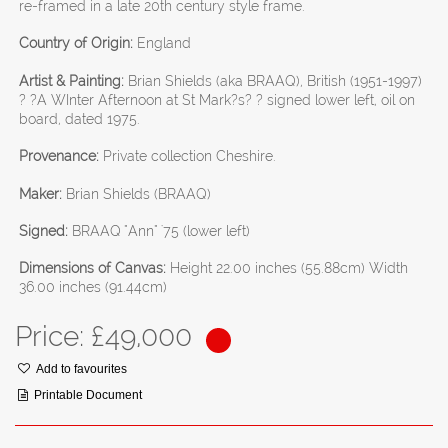
re-framed in a late 20th century style frame.
Country of Origin:
England
Artist & Painting:
Brian Shields (aka BRAAQ), British (1951-1997)
? ?A WInter Afternoon at St Mark?s? ? signed lower left, oil on
board, dated 1975.
Provenance:
Private collection Cheshire.
Maker:
Brian Shields (BRAAQ)
Signed:
BRAAQ "Ann" '75 (lower left)
Dimensions of Canvas:
Height 22.00 inches (55.88cm) Width
36.00 inches (91.44cm)
Price: £
49,000
Add to favourites
Printable Document