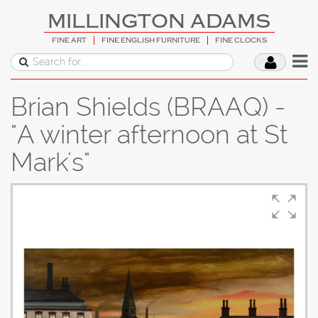
MILLINGTON ADAMS
FINE ART
FINE ENGLISH FURNITURE
FINE CLOCKS
Brian Shields (BRAAQ) -
"A winter afternoon at St
Mark's"