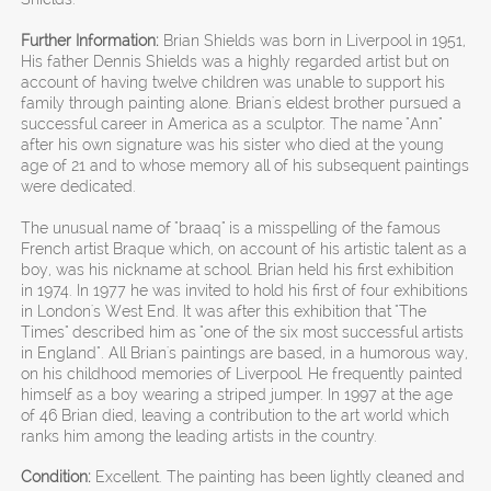
Further Information:
Brian Shields was born in Liverpool in 1951,
His father Dennis Shields was a highly regarded artist but on
account of having twelve children was unable to support his
family through painting alone. Brian's eldest brother pursued a
successful career in America as a sculptor. The name "Ann"
after his own signature was his sister who died at the young
age of 21 and to whose memory all of his subsequent paintings
were dedicated.
The unusual name of "braaq" is a misspelling of the famous
French artist Braque which, on account of his artistic talent as a
boy, was his nickname at school. Brian held his first exhibition
in 1974. In 1977 he was invited to hold his first of four exhibitions
in London's West End. It was after this exhibition that "The
Times" described him as "one of the six most successful artists
in England". All Brian's paintings are based, in a humorous way,
on his childhood memories of Liverpool. He frequently painted
himself as a boy wearing a striped jumper. In 1997 at the age
of 46 Brian died, leaving a contribution to the art world which
ranks him among the leading artists in the country.
Condition:
Excellent. The painting has been lightly cleaned and