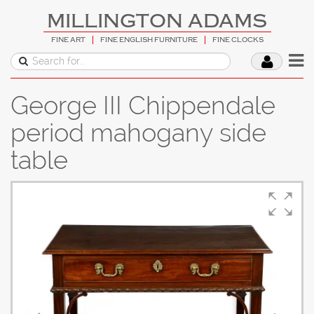
MILLINGTON ADAMS
FINE ART
FINE ENGLISH FURNITURE
FINE CLOCKS
George III Chippendale
period mahogany side
table