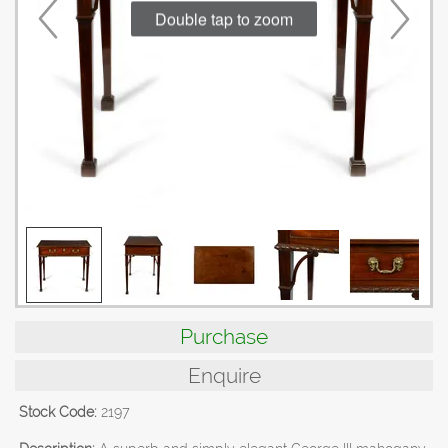
Double tap to zoom
Purchase
Enquire
Stock Code:
2197