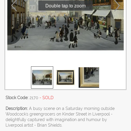
Double tap to zoom
Stock Code:
2170
- SOLD
Description:
A busy scene on a Saturday morning outside
Woodcock's greengrocers on Kinder Street in Liverpool -
delightfully captured with imagination and humour by
Liverpool artist - Brian Shields.