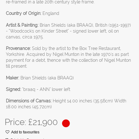
re-framed in a late 20th century style frame.
Country of Origin:
England
Artist & Painting:
Brian Shields (aka BRAAQ), British (1951-1997)
- "Woodcock's on Kinder Street" - signed lower left, oil on
canvas, circa 1975.
Provenance:
Sold by the artist to the Box Tree Restaurant,
Yorkshire. Acquired by Nigel Munton in the late 1970's as part
payment for a debt, thence with the collection of Nigel Munton
till present.
Maker:
Brian Shields (aka BRAAQ)
Signed:
"braaq - ANN" lower left
Dimensions of Canvas:
Height 14.00 inches (35.56cm) Width
18.00 inches (45.72cm)
Price: £
21,900
Add to favourites