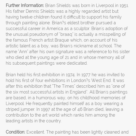
Further Information:
Brian Shields was born in Liverpool in 1951.
His father Dennis Shields was a highly regarded artist but
having twelve children found it difficult to support his family
through painting alone. Brian?s eldest brother pursued a
successful career in America as a sculptor. Brian's adoption of
the unusual pseudonym of "braaq" is actually a misspelling of
the famous French artist Braque which, on account of his
artistic talent as a boy, was Brian's nickname at school. The
name "Ann" after his own signature was a reference to his sister
who died at the young age of 21 and in whose memory all of
his subsequent paintings were dedicated.
Brian held his first exhibition in 1974. In 1977 he was invited to
hold his first of four exhibitions in London?s West End. It was
after this exhibition that "The Times" described him as "one of
the six most successful artists in England". All Brian's paintings
are based, in a humorous way, on his childhood memories of
Liverpool. He frequently painted himself as a boy wearing a
striped jumper. In 1997 at the age of 46 Brian died, leaving a
contribution to the art world which ranks him among the
leading artists in the country.
Condition:
Excellent. The painting has been lightly cleaned and