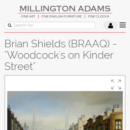
MILLINGTON ADAMS
FINE ART
FINE ENGLISH FURNITURE
FINE CLOCKS
Brian Shields (BRAAQ) -
"Woodcock's on Kinder
Street"