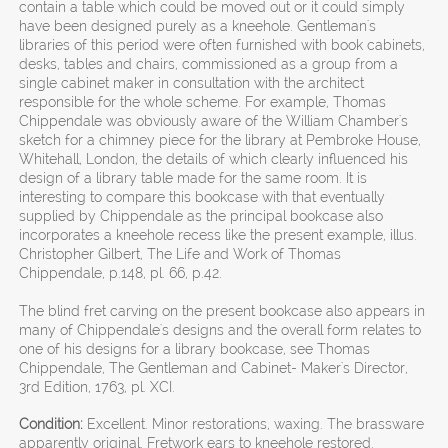
contain a table which could be moved out or it could simply
have been designed purely as a kneehole. Gentleman's
libraries of this period were often furnished with book cabinets,
desks, tables and chairs, commissioned as a group from a
single cabinet maker in consultation with the architect
responsible for the whole scheme. For example, Thomas
Chippendale was obviously aware of the William Chamber's
sketch for a chimney piece for the library at Pembroke House,
Whitehall, London, the details of which clearly influenced his
design of a library table made for the same room. It is
interesting to compare this bookcase with that eventually
supplied by Chippendale as the principal bookcase also
incorporates a kneehole recess like the present example, illus.
Christopher Gilbert, The Life and Work of Thomas
Chippendale, p.148, pl. 66, p.42.
The blind fret carving on the present bookcase also appears in
many of Chippendale's designs and the overall form relates to
one of his designs for a library bookcase, see Thomas
Chippendale, The Gentleman and Cabinet- Maker's Director,
3rd Edition, 1763, pl. XCI.
Condition:
Excellent. Minor restorations, waxing. The brassware
apparently original. Fretwork ears to kneehole restored.