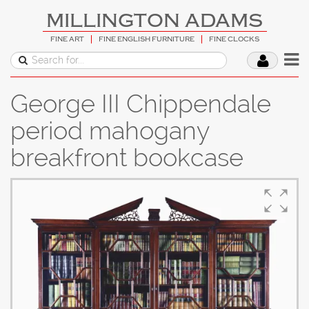
MILLINGTON ADAMS
FINE ART
FINE ENGLISH FURNITURE
FINE CLOCKS
George III Chippendale
period mahogany
breakfront bookcase