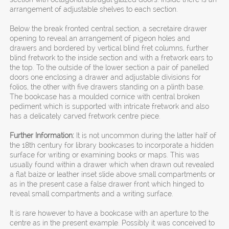
arrangement of adjustable shelves to each section.
Below the break fronted central section, a secretaire drawer
opening to reveal an arrangement of pigeon holes and
drawers and bordered by vertical blind fret columns, further
blind fretwork to the inside section and with a fretwork ears to
the top. To the outside of the lower section a pair of panelled
doors one enclosing a drawer and adjustable divisions for
folios, the other with five drawers standing on a plinth base.
The bookcase has a moulded cornice with central broken
pediment which is supported with intricate fretwork and also
has a delicately carved fretwork centre piece.
Further Information:
It is not uncommon during the latter half of
the 18th century for library bookcases to incorporate a hidden
surface for writing or examining books or maps. This was
usually found within a drawer which when drawn out revealed
a flat baize or leather inset slide above small compartments or
as in the present case a false drawer front which hinged to
reveal small compartments and a writing surface.
It is rare however to have a bookcase with an aperture to the
centre as in the present example. Possibly it was conceived to