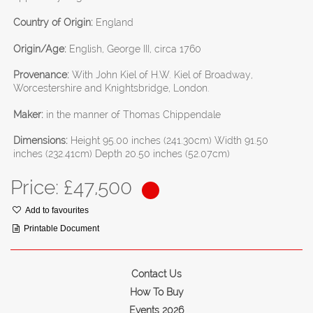
Country of Origin:
England
Origin/Age:
English, George III, circa 1760
Provenance:
With John Kiel of H.W. Kiel of Broadway,
Worcestershire and Knightsbridge, London.
Maker:
in the manner of Thomas Chippendale
Dimensions:
Height 95.00 inches (241.30cm) Width 91.50
inches (232.41cm) Depth 20.50 inches (52.07cm)
Price: £
47,500
Add to favourites
Printable Document
Contact Us
How To Buy
Events 2026