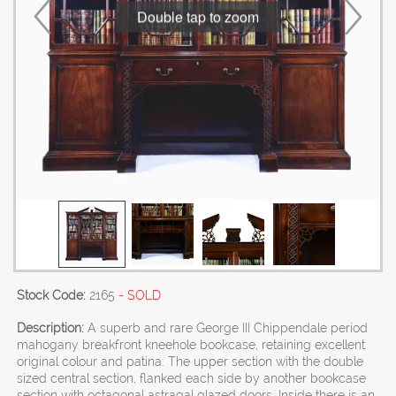
Double tap to zoom
Stock Code:
2165
- SOLD
Description:
A superb and rare George III Chippendale period
mahogany breakfront kneehole bookcase, retaining excellent
original colour and patina. The upper section with the double
sized central section, flanked each side by another bookcase
section with octagonal astragal glazed doors. Inside there is an