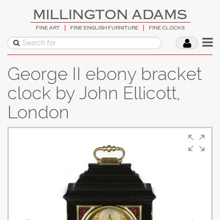
MILLINGTON ADAMS
FINE ART
FINE ENGLISH FURNITURE
FINE CLOCKS
George II ebony bracket
clock by John Ellicott,
London