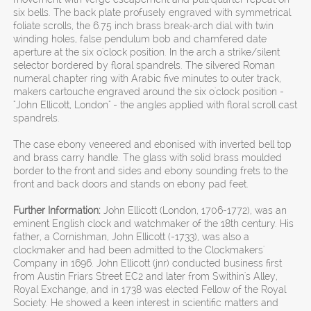
six bells. The back plate profusely engraved with symmetrical
foliate scrolls, the 6.75 inch brass break-arch dial with twin
winding holes, false pendulum bob and chamfered date
aperture at the six o'clock position. In the arch a strike/silent
selector bordered by floral spandrels. The silvered Roman
numeral chapter ring with Arabic five minutes to outer track,
makers cartouche engraved around the six o'clock position -
"John Ellicott, London" - the angles applied with floral scroll cast
spandrels.
The case ebony veneered and ebonised with inverted bell top
and brass carry handle. The glass with solid brass moulded
border to the front and sides and ebony sounding frets to the
front and back doors and stands on ebony pad feet.
Further Information:
John Ellicott (London, 1706-1772), was an
eminent English clock and watchmaker of the 18th century. His
father, a Cornishman, John Ellicott (-1733), was also a
clockmaker and had been admitted to the Clockmakers'
Company in 1696. John Ellicott (jnr) conducted business first
from Austin Friars Street EC2 and later from Swithin's Alley,
Royal Exchange, and in 1738 was elected Fellow of the Royal
Society. He showed a keen interest in scientific matters and