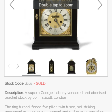
Double tap to zoom
Stock Code:
2164
- SOLD
Description:
A superb George II ebony veneered and ebonised
bracket clock by John Ellicott, London
The ring turned, finned five pillar, twin fusee, bell striking
movement with verge escapement and pull quarter repeat on