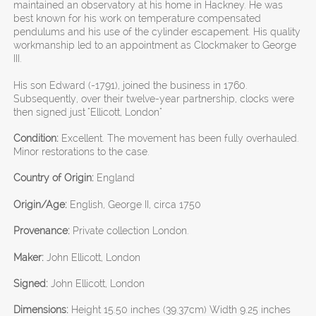
maintained an observatory at his home in Hackney. He was
best known for his work on temperature compensated
pendulums and his use of the cylinder escapement. His quality
workmanship led to an appointment as Clockmaker to George
III.
His son Edward (-1791), joined the business in 1760.
Subsequently, over their twelve-year partnership, clocks were
then signed just "Ellicott, London"
Condition:
Excellent. The movement has been fully overhauled.
Minor restorations to the case.
Country of Origin:
England
Origin/Age:
English, George II, circa 1750
Provenance:
Private collection London.
Maker:
John Ellicott, London
Signed:
John Ellicott, London
Dimensions:
Height 15.50 inches (39.37cm) Width 9.25 inches