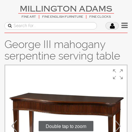
MILLINGTON ADAMS
FINE ART
FINE ENGLISH FURNITURE
FINE CLOCKS
George III mahogany
serpentine serving table
Double tap to zoom