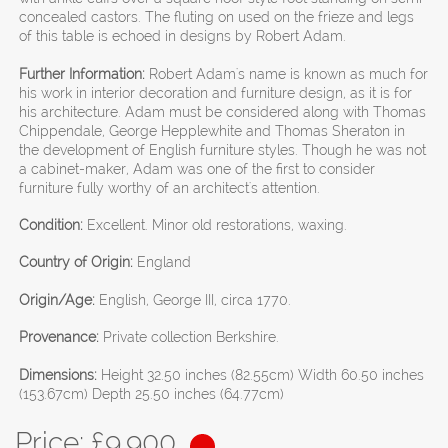
concealed castors. The fluting on used on the frieze and legs
of this table is echoed in designs by Robert Adam.
Further Information:
Robert Adam's name is known as much for
his work in interior decoration and furniture design, as it is for
his architecture. Adam must be considered along with Thomas
Chippendale, George Hepplewhite and Thomas Sheraton in
the development of English furniture styles. Though he was not
a cabinet-maker, Adam was one of the first to consider
furniture fully worthy of an architect's attention.
Condition:
Excellent. Minor old restorations, waxing.
Country of Origin:
England
Origin/Age:
English, George III, circa 1770.
Provenance:
Private collection Berkshire.
Dimensions:
Height 32.50 inches (82.55cm) Width 60.50 inches
(153.67cm) Depth 25.50 inches (64.77cm)
Price: £
9,900