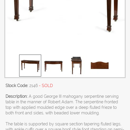
Stock Code:
2146
- SOLD
Description:
A good George III mahogany serpentine serving
table in the manner of Robert Adam. The serpentine fronted
top with applied moulded edge over a deep fluted frieze to
both front and sides, with beaded lower moulding.
The table is supported by square section tapering fluted legs,
with ankle cuffs over a square hoof style foot standing on semi-