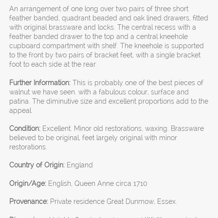
An arrangement of one long over two pairs of three short
feather banded, quadrant beaded and oak lined drawers, fitted
with original brassware and locks. The central recess with a
feather banded drawer to the top and a central kneehole
cupboard compartment with shelf. The kneehole is supported
to the front by two pairs of bracket feet, with a single bracket
foot to each side at the rear.
Further Information:
This is probably one of the best pieces of
walnut we have seen. with a fabulous colour, surface and
patina. The diminutive size and excellent proportions add to the
appeal.
Condition:
Excellent. Minor old restorations, waxing. Brassware
believed to be original, feet largely original with minor
restorations.
Country of Origin:
England
Origin/Age:
English, Queen Anne circa 1710
Provenance:
Private residence Great Dunmow, Essex.