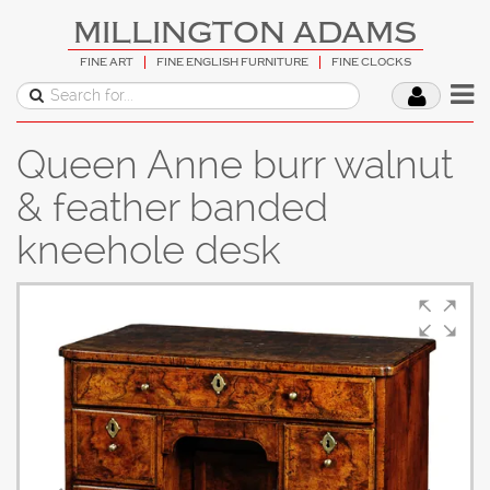
MILLINGTON ADAMS
FINE ART
FINE ENGLISH FURNITURE
FINE CLOCKS
Queen Anne burr walnut
& feather banded
kneehole desk