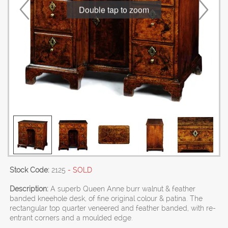
Double tap to zoom
Stock Code:
2125
- SOLD
Description:
A superb Queen Anne burr walnut & feather
banded kneehole desk, of fine original colour & patina. The
rectangular top quarter veneered and feather banded, with re-
entrant corners and a moulded edge.