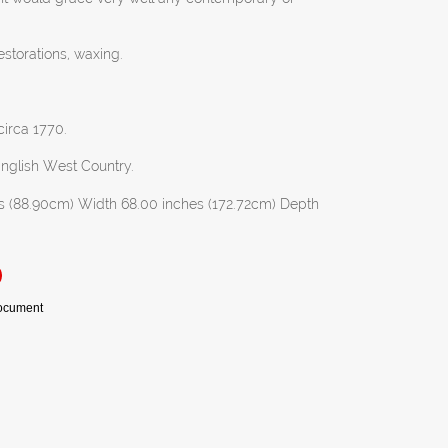
estorations, waxing.
circa 1770.
English West Country.
s (88.90cm) Width 68.00 inches (172.72cm) Depth
Document