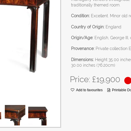
traditionally themed room.
Condition:
Excellent. Minor old r
Country of Origin:
England
Origin/Age:
English, George III, 
Provenance:
Private collection 
Dimensions:
Height 35.00 inche
30.00 inches (76.20cm)
Price: £
19,900
Add to favourites
Printable 