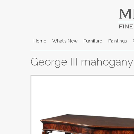
M
FINE
Home
What's New
Furniture
Paintings
George III mahogany 