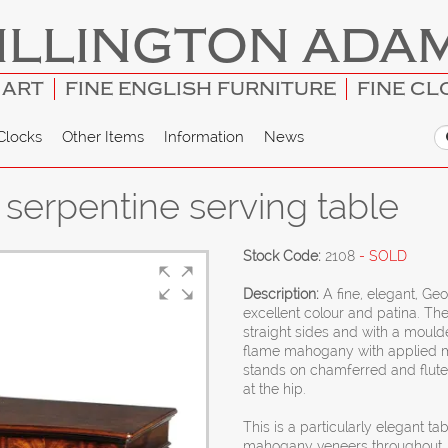
ILLINGTON ADA
 ART
FINE ENGLISH FURNITURE
FINE CL
Clocks
Other Items
Information
News
serpentine serving table
Stock Code:
2108
- SOLD
Description:
A fine, elegant, Ge
excellent colour and patina. Th
straight sides and with a moulde
flame mahogany with applied m
stands on chamferred and fluted
at the hip.
This is a particularly elegant t
mahogany veneers throughout. 