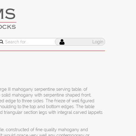
MS
OCKS
Login
orge III mahogany serpentine serving table, of
e solid mahogany with serpentine shaped front,
d edge to three sides. The frieze of well figured
oulding to the top and bottom edges. The table
 triangular section legs with integral carved lappets
able, constructed of fine quality mahogany and
It would grace very well any contemporary or