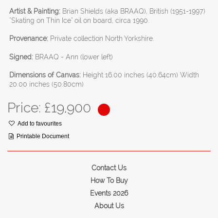
Artist & Painting:
Brian Shields (aka BRAAQ), British (1951-1997)
"Skating on Thin Ice" oil on board, circa 1990.
Provenance:
Private collection North Yorkshire.
Signed:
BRAAQ - Ann (lower left)
Dimensions of Canvas:
Height 16.00 inches (40.64cm) Width
20.00 inches (50.80cm)
Price: £
19,900
Add to favourites
Printable Document
Contact Us
How To Buy
Events 2026
About Us