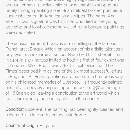
account of having twelve children was unable to support his
family through painting alone. Brian's eldest brother pursued a
successful career in America as a sculptor. The name 'Ann'
after his own signature was his sister who died at the young
age of 21 and to whose memory all of his subsequent paintings
were dedicated.
The unusual name of 'braaq' is a misspelling of the famous
French artist Braque which, on account of his artistic talent as a
boy, was his nickname at school. Brian held his first exhibition
in 1974. In 1977 he was invited to hold his first of four exhibitions
in London's West End. It was after this exhibition that 'The
Times' described him as "one of the six most successful artists
in England". All Brian's paintings are based, in a humorous way,
on his childhood memories of Liverpool. He frequently painted
himself as a boy wearing a striped jumper. In 1997 at the age
of 46 Brian died, leaving a contribution to the art world which
ranks him among the leading artists in the country.
Condition:
Excellent. The painting has been lightly cleaned and
reframed in a late 20th century style frame.
Country of Origin:
England