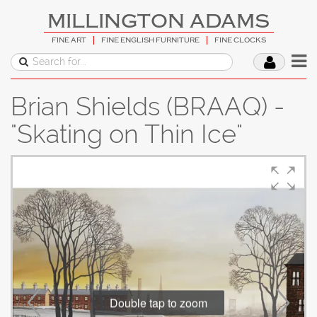
MILLINGTON ADAMS
FINE ART
FINE ENGLISH FURNITURE
FINE CLOCKS
Brian Shields (BRAAQ) -
"Skating on Thin Ice"
Double tap to zoom