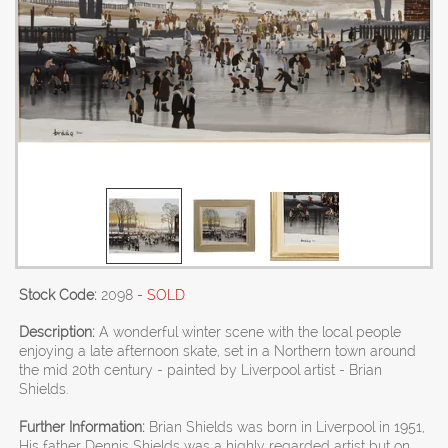
Stock Code:
2098
- SOLD
Description:
A wonderful winter scene with the local people
enjoying a late afternoon skate, set in a Northern town around
the mid 20th century - painted by Liverpool artist - Brian
Shields.
Further Information:
Brian Shields was born in Liverpool in 1951,
His father Dennis Shields was a highly regarded artist but on