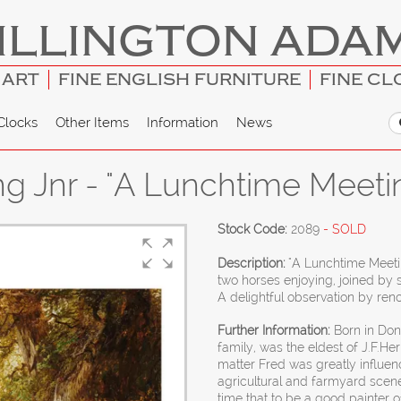
ILLINGTON ADA
 ART
FINE ENGLISH FURNITURE
FINE CL
Clocks
Other Items
Information
News
ng Jnr - "A Lunchtime Meeti
Stock Code:
2089
- SOLD
Description:
"A Lunchtime Meetin
two horses enjoying, joined by
A delightful observation by ren
Further Information:
Born in Donc
family, was the eldest of J.F.Her
matter Fred was greatly influence
agricultural and farmyard scen
time that to be a good painter o