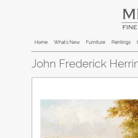
M
FINE
Home
What's New
Furniture
Paintings
John Frederick Herri