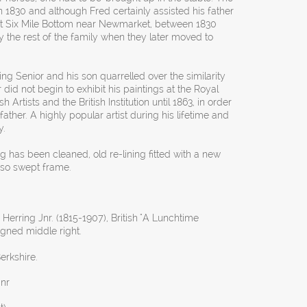
1830 and although Fred certainly assisted his father
 at Six Mile Bottom near Newmarket, between 1830
 the rest of the family when they later moved to
ng Senior and his son quarrelled over the similarity
 did not begin to exhibit his paintings at the Royal
 Artists and the British Institution until 1863, in order
 father. A highly popular artist during his lifetime and
y.
ng has been cleaned, old re-lining fitted with a new
so swept frame.
Herring Jnr. (1815-1907), British "A Lunchtime
igned middle right.
erkshire.
Jnr