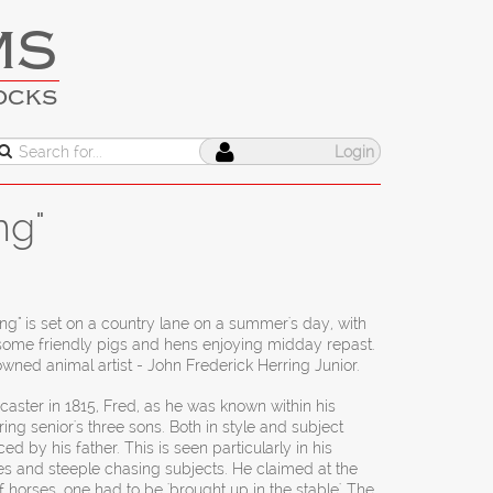
MS
OCKS
Login
ng"
g" is set on a country lane on a summer's day, with
 some friendly pigs and hens enjoying midday repast.
owned animal artist - John Frederick Herring Junior.
aster in 1815, Fred, as he was known within his
ring senior's three sons. Both in style and subject
d by his father. This is seen particularly in his
es and steeple chasing subjects. He claimed at the
f horses, one had to be 'brought up in the stable'. The