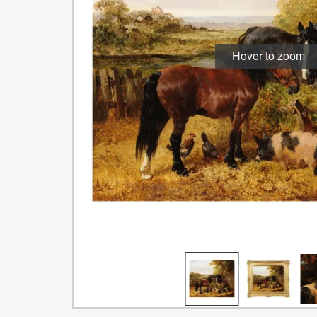
Hover to zoom