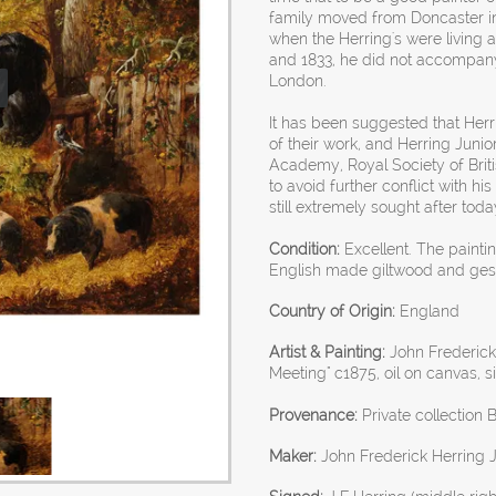
family moved from Doncaster in 
when the Herring's were living
and 1833, he did not accompany
London.
It has been suggested that Herri
of their work, and Herring Junior
Academy, Royal Society of British
to avoid further conflict with his
still extremely sought after toda
Condition:
Excellent. The painti
English made giltwood and ges
Country of Origin:
England
Artist & Painting:
John Frederick 
Meeting" c1875, oil on canvas, s
Provenance:
Private collection B
Maker:
John Frederick Herring 