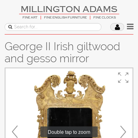
MILLINGTON ADAMS
FINE ART
FINE ENGLISH FURNITURE
FINE CLOCKS
George II Irish giltwood
and gesso mirror
Double tap to zoom