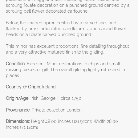
scrolling foliate decoration on a punched ground centred by a
scrolling bell flower decorated cartouche.
Below, the shaped apron centred by a carved shell and
flanked by brass articulated candle arms, and carved flower
heads on a foliate carved punched ground.
This mirror has excellent proportions, fine detailing throughout
and a very attractive matured finish to the gilding.
Condition:
Excellent. Minor restorations to chips and small
missing pieces of gilt. The overall gilding lightly refreshed in
places.
Country of Origin:
Ireland
Origin/Age:
Irish, George II, circa 1750
Provenance:
Private collection London
Dimensions:
Height 48.00 inches (121.92cm) Width 28.00
inches (71.12cm)