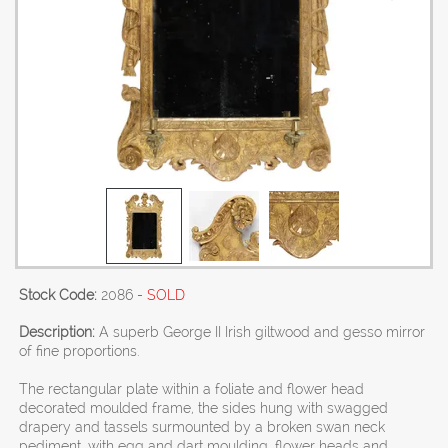
Stock Code:
2086
- SOLD
Description:
A superb George II Irish giltwood and gesso mirror
of fine proportions.
The rectangular plate within a foliate and flower head
decorated moulded frame, the sides hung with swagged
drapery and tassels surmounted by a broken swan neck
pediment, with egg and dart moulding, flower heads and