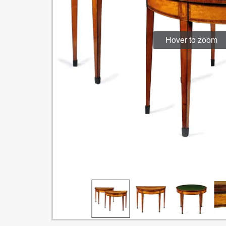
Hover to zoom