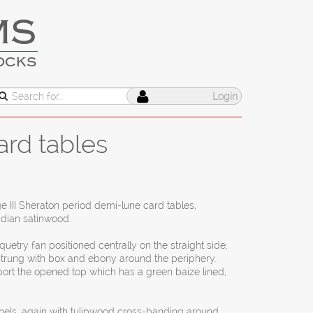
MS
OCKS
Login
ard tables
ge III Sheraton period demi-lune card tables,
ndian satinwood.
quetry fan positioned centrally on the straight side,
strung with box and ebony around the periphery.
port the opened top which has a green baize lined,
anels, again with tulipwood cross-banding around