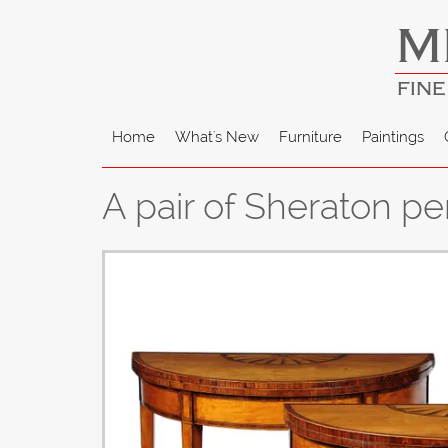
M
FINE
Home
What's New
Furniture
Paintings
A pair of Sheraton p