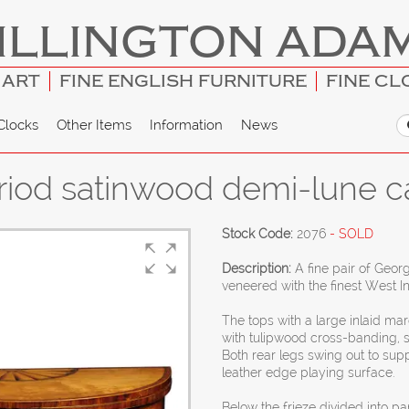
ILLINGTON ADA
 ART
FINE ENGLISH FURNITURE
FINE CL
Clocks
Other Items
Information
News
eriod satinwood demi-lune c
Stock Code:
2076
- SOLD
Description:
A fine pair of Geor
veneered with the finest West I
The tops with a large inlaid mar
with tulipwood cross-banding, 
Both rear legs swing out to sup
leather edge playing surface.
Below the frieze divided into p