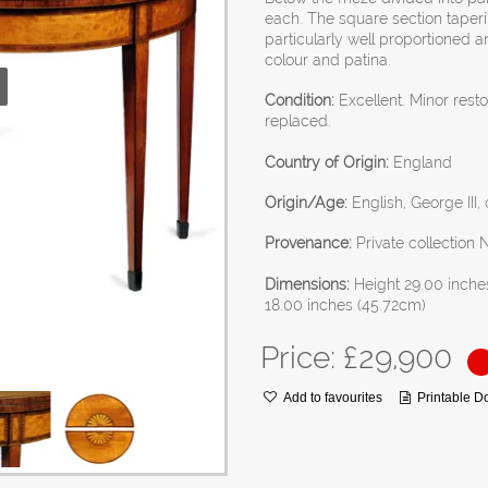
each. The square section taper
particularly well proportioned 
colour and patina.
Condition:
Excellent. Minor rest
replaced.
Country of Origin:
England
Origin/Age:
English, George III,
Provenance:
Private collection
Dimensions:
Height 29.00 inche
18.00 inches (45.72cm)
Price: £
29,900
Add to favourites
Printable 