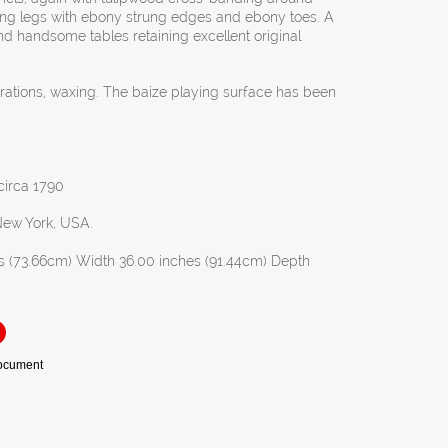
ing legs with ebony strung edges and ebony toes. A
and handsome tables retaining excellent original
orations, waxing. The baize playing surface has been
 circa 1790
 New York, USA.
s (73.66cm) Width 36.00 inches (91.44cm) Depth
Document