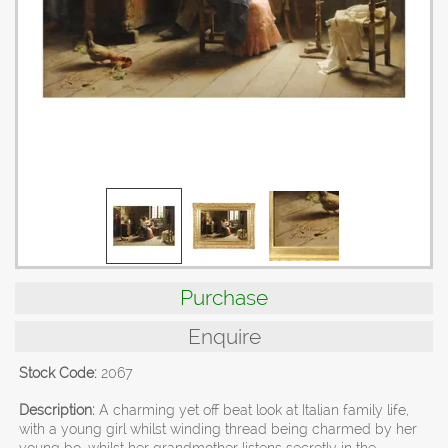
Purchase
Enquire
Stock Code:
2067
Description:
A charming yet off beat look at Italian family life,
with a young girl whilst winding thread being charmed by her
young bo, whilst her grandmother listens secretly in the