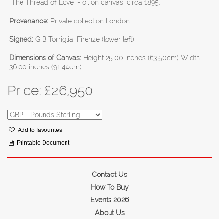
"The Thread of Love" - oil on canvas, circa 1895.
Provenance:
Private collection London.
Signed:
G B Torriglia, Firenze (lower left)
Dimensions of Canvas:
Height 25.00 inches (63.50cm) Width
36.00 inches (91.44cm)
Price: £
26,950
Add to favourites
Printable Document
Contact Us
How To Buy
Events 2026
About Us