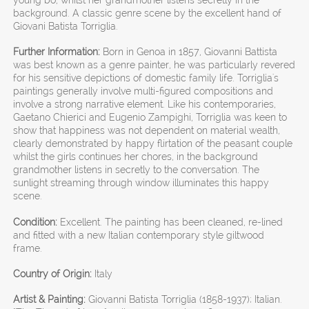
background. A classic genre scene by the excellent hand of
Giovani Batista Torriglia.
Further Information:
Born in Genoa in 1857, Giovanni Battista
was best known as a genre painter, he was particularly revered
for his sensitive depictions of domestic family life. Torriglia's
paintings generally involve multi-figured compositions and
involve a strong narrative element. Like his contemporaries,
Gaetano Chierici and Eugenio Zampighi, Torriglia was keen to
show that happiness was not dependent on material wealth,
clearly demonstrated by happy flirtation of the peasant couple
whilst the girls continues her chores, in the background
grandmother listens in secretly to the conversation. The
sunlight streaming through window illuminates this happy
scene.
Condition:
Excellent. The painting has been cleaned, re-lined
and fitted with a new Italian contemporary style giltwood
frame.
Country of Origin:
Italy
Artist & Painting:
Giovanni Batista Torriglia (1858-1937); Italian.