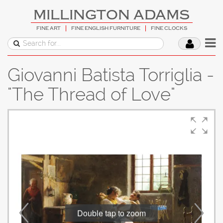
MILLINGTON ADAMS
FINE ART
FINE ENGLISH FURNITURE
FINE CLOCKS
Giovanni Batista Torriglia -
"The Thread of Love"
Double tap to zoom