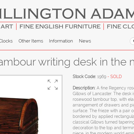
ILLINGTON ADA
 ART
FINE ENGLISH FURNITURE
FINE CL
Clocks
Other Items
Information
News
bour writing desk in the m
Stock Code:
1969
- SOLD
Description:
A fine Regency ros
Gillows of Lancaster. The desk i
rosewood tambour top, with ela
arrangement of drawers and pig
surface. The frieze with a pair
bordered by applied rectangula
classical Gillows turned taperin
decoration to the top and term
piece, in the modern world emin