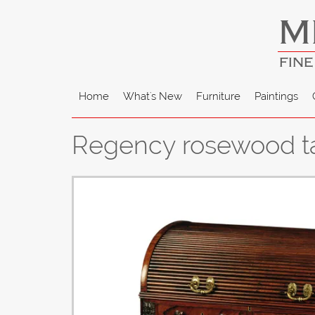
M
FINE
Home
What's New
Furniture
Paintings
Regency rosewood tam