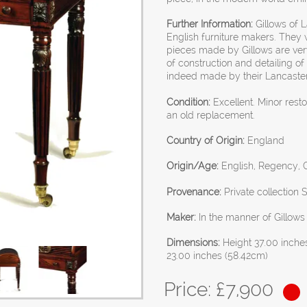
Further Information:
Gillows of 
English furniture makers. They 
pieces made by Gillows are very
of construction and detailing of 
indeed made by their Lancaster
Condition:
Excellent. Minor rest
an old replacement.
Country of Origin:
England
Origin/Age:
English, Regency, G
Provenance:
Private collection 
Maker:
In the manner of Gillows
Dimensions:
Height 37.00 inche
23.00 inches (58.42cm)
Price: £
7,900