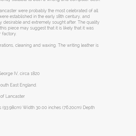
Lancaster were probably the most celebrated of all
were established in the early 18th century, and
 desirable and extremely sought after. The quality
this piece may suggest that it is likely that it was
 factory.
orations, cleaning and waxing. The writing leather is
eorge IV, circa 1820
South East England.
 of Lancaster
s (93.98cm) Width 30.00 inches (76.20cm) Depth