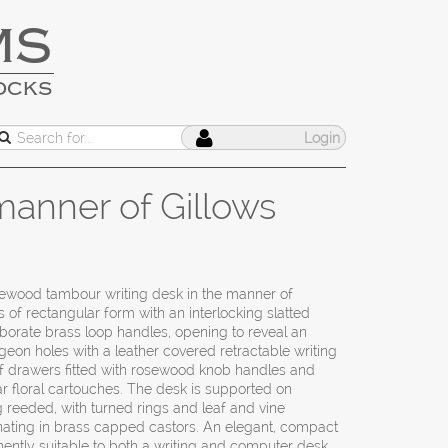
MS
OCKS
Login
anner of Gillows
ewood tambour writing desk in the manner of
s of rectangular form with an interlocking slatted
borate brass loop handles, opening to reveal an
eon holes with a leather covered retractable writing
 of drawers fitted with rosewood knob handles and
r floral cartouches. The desk is supported on
g reeded, with turned rings and leaf and vine
inating in brass capped castors. An elegant, compact
ently suitable to both a writing and computer desk.