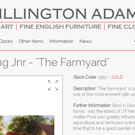
ILLINGTON ADA
 ART
FINE ENGLISH FURNITURE
FINE CL
Clocks
Other Items
Information
News
ng Jnr - "The Farmyard"
Stock Code:
1950
- SOLD
Description:
"The Farmyard" is a
one of the most eminent 19th ce
Further Information:
Born in Donc
family, was the eldest of J.F.Her
matter Fred was greatly influence
agricultural and farmyard scen
time that to be a good painter o