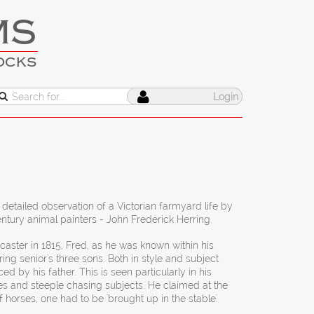
MS
OCKS
Login
 detailed observation of a Victorian farmyard life by
ntury animal painters - John Frederick Herring.
aster in 1815, Fred, as he was known within his
ring senior's three sons. Both in style and subject
d by his father. This is seen particularly in his
es and steeple chasing subjects. He claimed at the
f horses, one had to be 'brought up in the stable'.