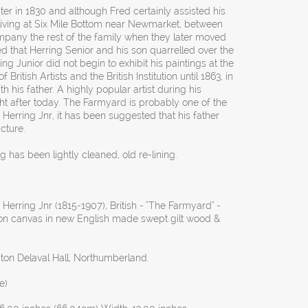
r in 1830 and although Fred certainly assisted his
 living at Six Mile Bottom near Newmarket, between
mpany the rest of the family when they later moved
d that Herring Senior and his son quarrelled over the
ring Junior did not begin to exhibit his paintings at the
ritish Artists and the British Institution until 1863, in
th his father. A highly popular artist during his
ght after today. The Farmyard is probably one of the
Herring Jnr, it has been suggested that his father
cture.
g has been lightly cleaned, old re-lining.
Herring Jnr (1815-1907), British - "The Farmyard" -
l on canvas in new English made swept gilt wood &
ton Delaval Hall, Northumberland.
e)