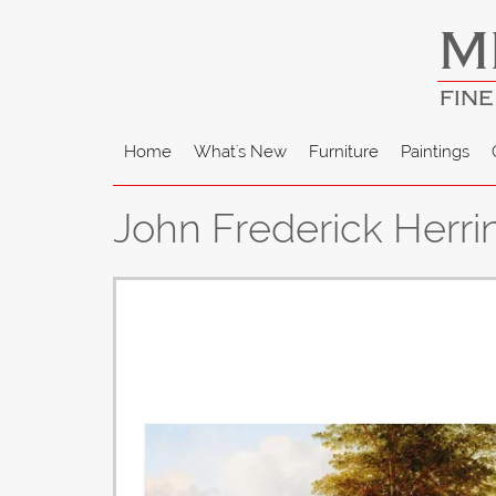
M
FINE
Home
What's New
Furniture
Paintings
John Frederick Herri