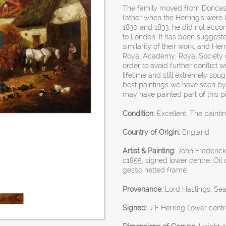
The family moved from Doncaste
father when the Herring's were
1830 and 1833, he did not acco
to London. It has been suggeste
similarity of their work, and Her
Royal Academy, Royal Society of B
order to avoid further conflict wi
lifetime and still extremely sou
best paintings we have seen by 
may have painted part of this pi
Condition:
Excellent. The paintin
Country of Origin:
England
Artist & Painting:
John Frederick 
c1855, signed lower centre. Oi
gesso netted frame.
Provenance:
Lord Hastings, Sea
Signed:
J F Herring (lower centr