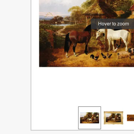
Hover to zoom