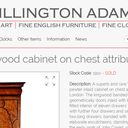
ILLINGTON ADA
 ART
FINE ENGLISH FURNITURE
FINE CL
Clocks
Other Items
Information
News
 wood cabinet on chest attri
Stock Code:
1910
- SOLD
Description:
A superb and rare 
pewter inlaid cabinet on chest 
London. The kingwood banded c
geometrically doors inlaid with
fitted interior of eleven drawer
with further four drawers and s
two long drawers, banded with
elaborate escutcheons, standing
the early work of John Coxed, o