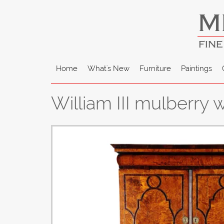
M
FINE
Home
What's New
Furniture
Paintings
William III mulberry