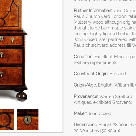
Further Information:
John Coxed e
Pauls Church yard London, taki
Mulberry wood although original
thought to be burr maple stained
looking, highly figured timber t
John Coxed later partnered wit
Pauls churchyard address till W
Condition:
Excellent. Minor rep
feet are replacements.
Country of Origin:
England
Origin/Age:
English, William III,
Provenance:
Warren Stratford T
Antiques, exhibited Grosvenor 
Maker:
John Coxed
Dimensions:
Height 68.00 inche
20.00 inches (50.80cm)