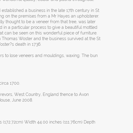
stablished a business in the late 17th century in St
ng on the premises from a Mr Hayes an upholsterer.
ly thought to be a veneer from that tree, was later
 in a particular process to give a beautiful mottled
hat can be seen on this wonderful piece of furniture.
h Thomas Woster and the business survived at the St
oster?s death in 1736.
airs to lose veneers and mouldings, waxing. The bun
 circa 1700.
revors, West Country, England thence to Avon
House, June 2008.
s (172.72cm) Width 44.00 inches (111.76cm) Depth