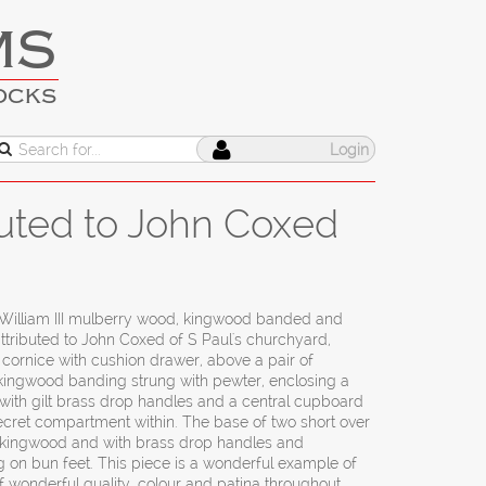
MS
OCKS
Login
buted to John Coxed
William III mulberry wood, kingwood banded and
attributed to John Coxed of S Paul's churchyard,
ornice with cushion drawer, above a pair of
 kingwood banding strung with pewter, enclosing a
s with gilt brass drop handles and a central cupboard
ecret compartment within. The base of two short over
 kingwood and with brass drop handles and
 on bun feet. This piece is a wonderful example of
f wonderful quality, colour and patina throughout.