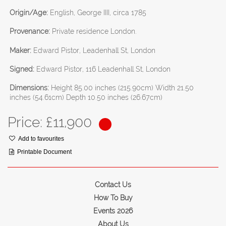
Origin/Age:
English, George IIII, circa 1785
Provenance:
Private residence London.
Maker:
Edward Pistor, Leadenhall St, London
Signed:
Edward Pistor, 116 Leadenhall St, London
Dimensions:
Height 85.00 inches (215.90cm) Width 21.50
inches (54.61cm) Depth 10.50 inches (26.67cm)
Price: £
11,900
Add to favourites
Printable Document
Contact Us
How To Buy
Events 2026
About Us