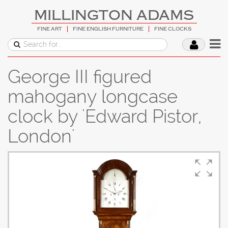
MILLINGTON ADAMS
FINE ART
FINE ENGLISH FURNITURE
FINE CLOCKS
George III figured
mahogany longcase
clock by 'Edward Pistor,
London'