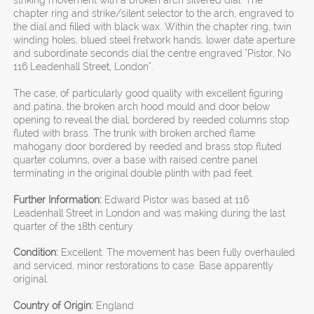
striking movement with a broken arch silvered dial. The
chapter ring and strike/silent selector to the arch, engraved to
the dial and filled with black wax. Within the chapter ring, twin
winding holes, blued steel fretwork hands, lower date aperture
and subordinate seconds dial the centre engraved "Pistor, No
116 Leadenhall Street, London".
The case, of particularly good quality with excellent figuring
and patina, the broken arch hood mould and door below
opening to reveal the dial, bordered by reeded columns stop
fluted with brass. The trunk with broken arched flame
mahogany door bordered by reeded and brass stop fluted
quarter columns, over a base with raised centre panel
terminating in the original double plinth with pad feet.
Further Information:
Edward Pistor was based at 116
Leadenhall Street in London and was making during the last
quarter of the 18th century.
Condition:
Excellent. The movement has been fully overhauled
and serviced, minor restorations to case. Base apparently
original.
Country of Origin:
England