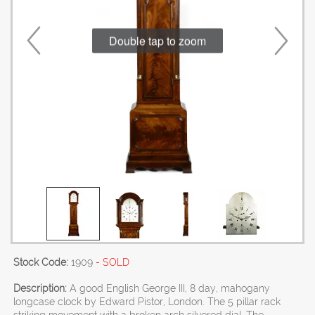
Double tap to zoom
Stock Code:
1909
- SOLD
Description:
A good English George III, 8 day, mahogany
longcase clock by Edward Pistor, London. The 5 pillar rack