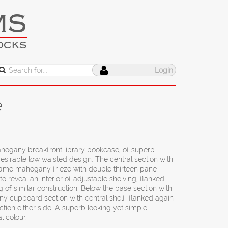
MS
OCKS
Login
e
mahogany breakfront library bookcase, of superb
desirable low waisted design. The central section with
lame mahogany frieze with double thirteen pane
o reveal an interior of adjustable shelving, flanked
g of similar construction. Below the base section with
y cupboard section with central shelf, flanked again
ction either side. A superb looking yet simple
l colour.