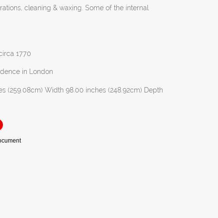
orations, cleaning & waxing. Some of the internal
 circa 1770
idence in London
es (259.08cm) Width 98.00 inches (248.92cm) Depth
Document