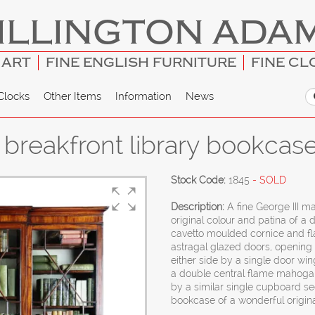
ILLINGTON ADA
 ART
FINE ENGLISH FURNITURE
FINE CL
Clocks
Other Items
Information
News
breakfront library bookcas
Stock Code:
1845
- SOLD
Description:
A fine George III 
original colour and patina of a 
cavetto moulded cornice and f
astragal glazed doors, opening t
either side by a single door win
a double central flame mahogan
by a similar single cupboard se
bookcase of a wonderful origina