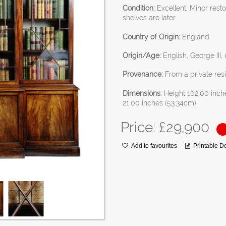
Condition:
Excellent. Minor rest
shelves are later.
Country of Origin:
England
Origin/Age:
English, George III,
Provenance:
From a private res
Dimensions:
Height 102.00 inch
21.00 inches (53.34cm)
Price: £
29,900
Add to favourites
Printable 