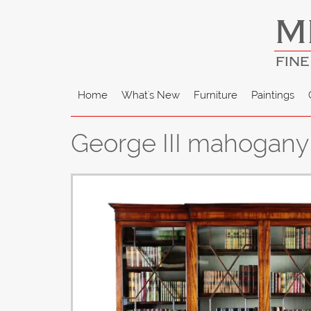
M
FINE
Home
What's New
Furniture
Paintings
George III mahogany 