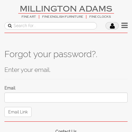
MILLINGTON ADAMS
FINE ART
FINE ENGLISH FURNITURE
FINE CLOCKS
Forgot your password?.
Enter your email.
Email
Contact Us