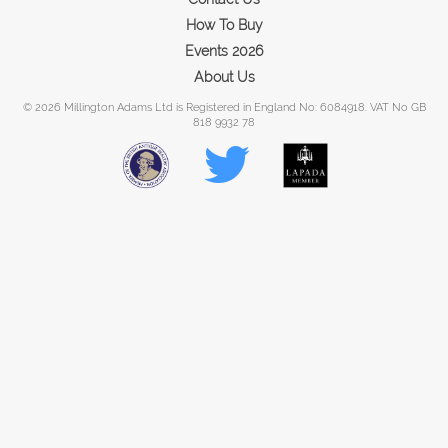
How To Buy
Events 2026
About Us
© 2026 Millington Adams Ltd is Registered in England No: 6084918. VAT No GB
818 9932 78